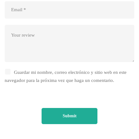
Guardar mi nombre, correo electrónico y sitio web en este
navegador para la próxima vez que haga un comentario.