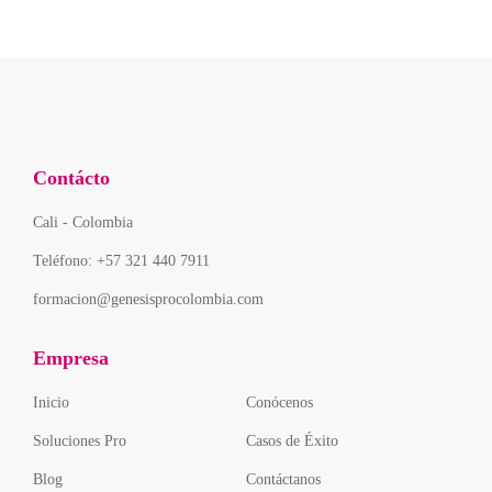
Contácto
Cali - Colombia
Teléfono: +57 321 440 7911
formacion@genesisprocolombia.com
Empresa
Inicio
Conócenos
Soluciones Pro
Casos de Éxito
Blog
Contáctanos