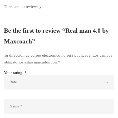
There are no reviews yet.
Be the first to review “Real man 4.0 by
Maxcoach”
Tu dirección de correo electrónico no será publicada.
Los campos
obligatorios están marcados con
*
Your rating:
*