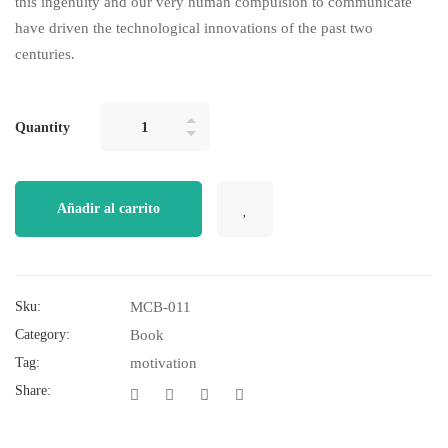
this ingenuity and our very human compulsion to communicate
have driven the technological innovations of the past two
centuries.
Quantity
Añadir al carrito
Sku:
MCB-011
Category:
Book
Tag:
motivation
Share: