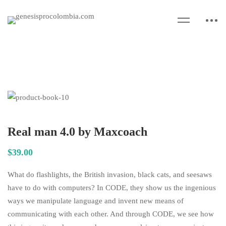
Real man 4.0 by Maxcoach
$
39
.00
What do flashlights, the British invasion, black cats, and seesaws
have to do with computers? In CODE, they show us the ingenious
ways we manipulate language and invent new means of
communicating with each other. And through CODE, we see how