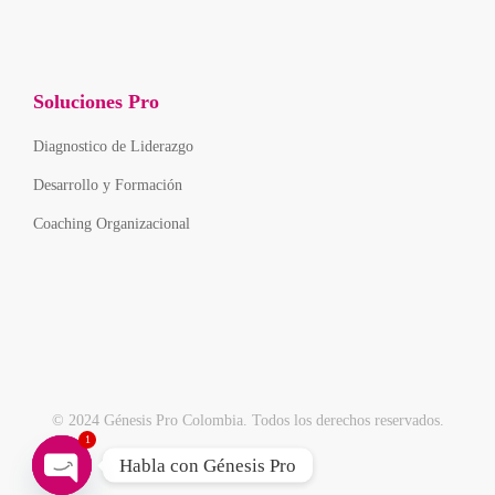
Soluciones Pro
Diagnostico de Liderazgo
Desarrollo y Formación
Coaching Organizacional
© 2024 Génesis Pro Colombia. Todos los derechos reservados.
1
Habla con Génesis Pro