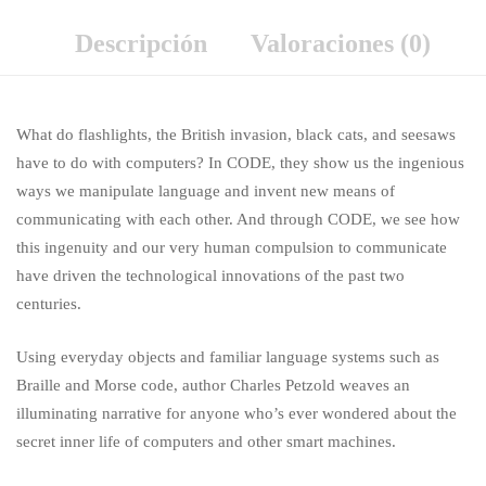
Descripción
Valoraciones (0)
What do flashlights, the British invasion, black cats, and seesaws
have to do with computers? In CODE, they show us the ingenious
ways we manipulate language and invent new means of
communicating with each other. And through CODE, we see how
this ingenuity and our very human compulsion to communicate
have driven the technological innovations of the past two
centuries.
Using everyday objects and familiar language systems such as
Braille and Morse code, author Charles Petzold weaves an
illuminating narrative for anyone who’s ever wondered about the
secret inner life of computers and other smart machines.