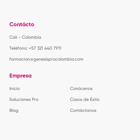
Contácto
Cali - Colombia
Teléfono: +57 321 440 7911
formacion@genesisprocolombia.com
Empresa
Inicio
Conócenos
Soluciones Pro
Casos de Éxito
Blog
Contáctanos