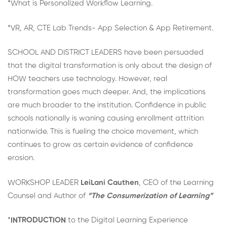
*What is Personalized Workflow Learning.
*VR, AR, CTE Lab Trends- App Selection & App Retirement.
SCHOOL AND DISTRICT LEADERS have been persuaded
that the digital transformation is only about the design of
HOW teachers use technology. However, real
transformation goes much deeper. And, the implications
are much broader to the institution. Confidence in public
schools nationally is waning causing enrollment attrition
nationwide. This is fueling the choice movement, which
continues to grow as certain evidence of confidence
erosion.
WORKSHOP LEADER
LeiLani Cauthen
, CEO of the Learning
Counsel and Author of
“The Consumerization of Learning”
*
INTRODUCTION
to the Digital Learning Experience