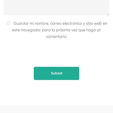
Guardar mi nombre, correo electrónico y sitio web en
este navegador para la próxima vez que haga un
comentario.