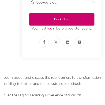
0
Booked Slot:
Book Now
You must
login
before register event.
Learn about and discuss the real barriers to transformation
leading to better and more sustainable schools:
*Get the Digital Learning Experience Standards.