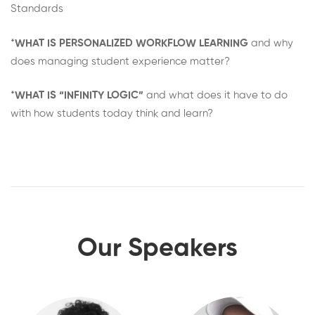
Standards
*
WHAT IS PERSONALIZED WORKFLOW LEARNING
and why
does managing student experience matter?
*
WHAT IS “INFINITY LOGIC”
and what does it have to do
with how students today think and learn?
Our Speakers