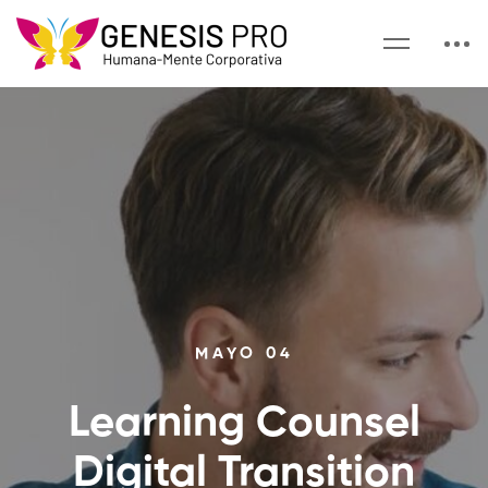
MAYO 04
Learning Counsel
Digital Transition